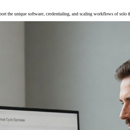
port the unique software, credentialing, and scaling workflows of solo 