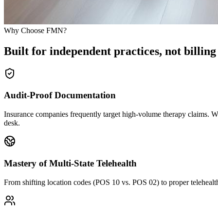
Why Choose FMN?
Built for independent practices, not billing
Audit-Proof Documentation
Insurance companies frequently target high-volume therapy claims. We 
desk.
Mastery of Multi-State Telehealth
From shifting location codes (POS 10 vs. POS 02) to proper telehealth m