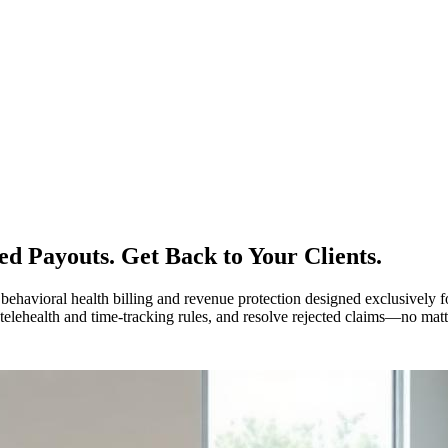
ed Payouts.
Get Back to Your Clients.
vioral health billing and revenue protection designed exclusively for
lehealth and time-tracking rules, and resolve rejected claims—no matte