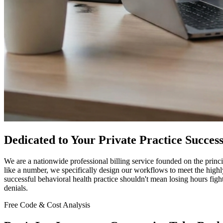
Dedicated to Your Private Practice Succes
We are a nationwide professional billing service founded on the princip
like a number, we specifically design our workflows to meet the hig
successful behavioral health practice shouldn't mean losing hours figh
denials.
Free Code & Cost Analysis