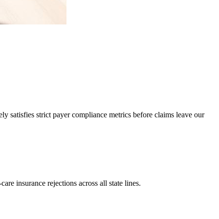
 satisfies strict payer compliance metrics before claims leave our
re insurance rejections across all state lines.