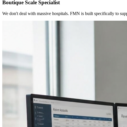
Boutique Scale Specialist
We don't deal with massive hospitals. FMN is built specifically to sup