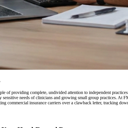
s
le of providing complete, undivided attention to independent practices. 
hly sensitive needs of clinicians and growing small group practices. A
ting commercial insurance carriers over a clawback letter, tracking down