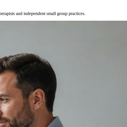
therapists and independent small group practices.