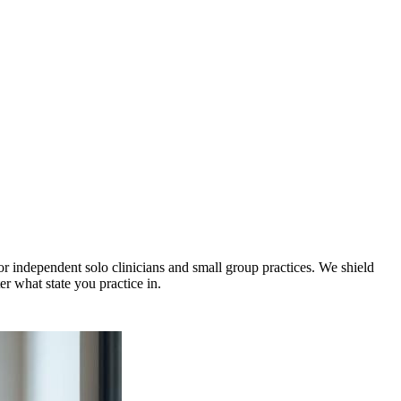
 independent solo clinicians and small group practices. We shield
r what state you practice in.