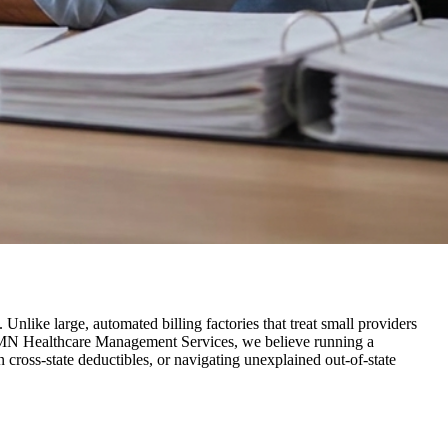
Unlike large, automated billing factories that treat small providers
t FMN Healthcare Management Services, we believe running a
 cross-state deductibles, or navigating unexplained out-of-state