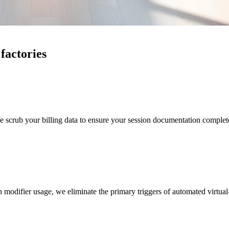
 factories
scrub your billing data to ensure your session documentation completely
odifier usage, we eliminate the primary triggers of automated virtual-ca