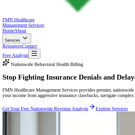
FMN Healthcare
Management Services
Home
About
Services
Resources
Contact
Free Analysis
Nationwide Behavioral Health Billing
Stop Fighting
Insurance Denials
and
Delay
FMN Healthcare Management Services provides premier, nationwide beha
your income from aggressive insurance clawbacks, navigate complex te
Get Your Free Nationwide Revenue Analysis
Explore Services